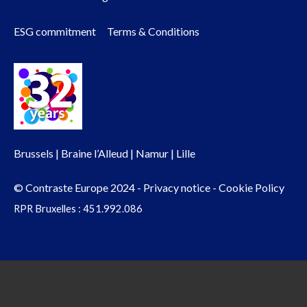
menu
ESG commitment
Terms & Conditions
Brussels | Braine l’Alleud | Namur | Lille
© Contraste Europe 2024 -
Privacy notice
-
Cookie Policy
RPR Bruxelles : 451.992.086