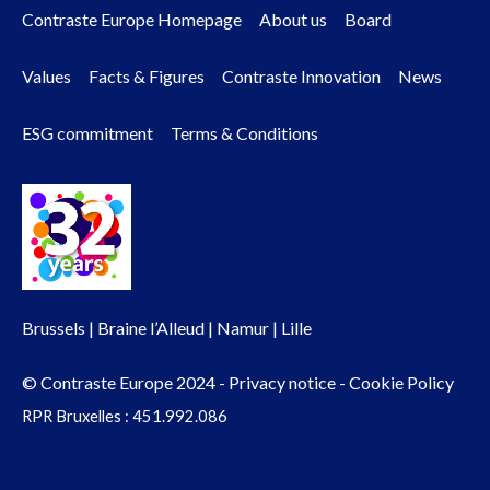
Contraste Europe Homepage
About us
Board
Footer
Values
Facts & Figures
Contraste Innovation
News
menu
ESG commitment
Terms & Conditions
Brussels | Braine l’Alleud | Namur | Lille
© Contraste Europe 2024 -
Privacy notice
-
Cookie Policy
RPR Bruxelles : 451.992.086