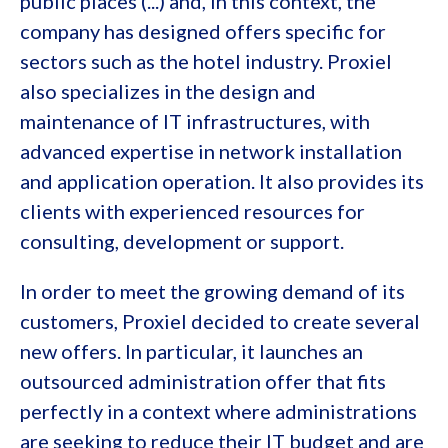
public places (...) and, in this context, the
company has designed offers specific for
sectors such as the hotel industry. Proxiel
also specializes in the design and
maintenance of IT infrastructures, with
advanced expertise in network installation
and application operation. It also provides its
clients with experienced resources for
consulting, development or support.
In order to meet the growing demand of its
customers, Proxiel decided to create several
new offers. In particular, it launches an
outsourced administration offer that fits
perfectly in a context where administrations
are seeking to reduce their IT budget and are