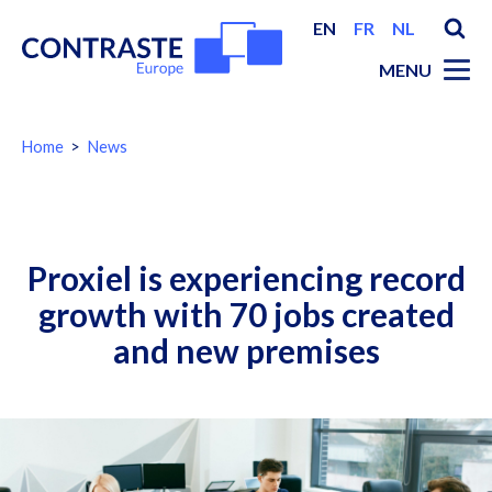
EN
FR
NL
MENU
You
Home
News
are
here:
Breadcrumbs
Proxiel is experiencing record
growth with 70 jobs created
and new premises