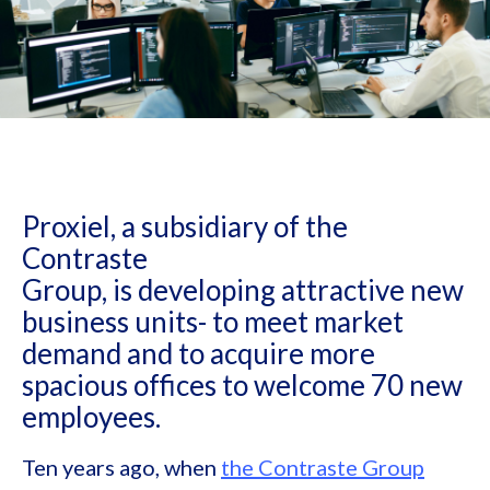
Proxiel, a subsidiary of the
Contraste
Group, is developing attractive new
business units- to meet market
demand and to acquire more
spacious offices to welcome 70 new
employees.
Ten years ago, when
the Contraste Group