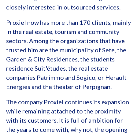
closely interested in outsourced services.
Proxiel now has more than 170 clients, mainly
in the real estate, tourism and community
sectors. Among the organizations that have
trusted him are the municipality of Sete, the
Garden & City Residences, the students
residence Suit'études, the real estate
companies Patrimmo and Sogico, or Herault
Energies and the theater of Perpignan.
The company Proxiel continues its expansion
while remaining attached to the proximity
with its customers. It is full of ambition for
the years to come with, why not, the opening