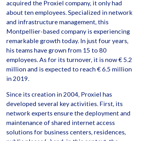
acquired the Proxiel company, it only had
about ten employees. Specialized in network
and infrastructure management, this
Montpellier-based company is experiencing
remarkable growth today. In just four years,
his teams have grown from 15 to 80
employees. As for its turnover, it is now € 5.2
million and is expected to reach € 6.5 million
in 2019.
Since its creation in 2004, Proxiel has
developed several key activities. First, its
network experts ensure the deployment and
maintenance of shared internet access
solutions for business centers, residences,