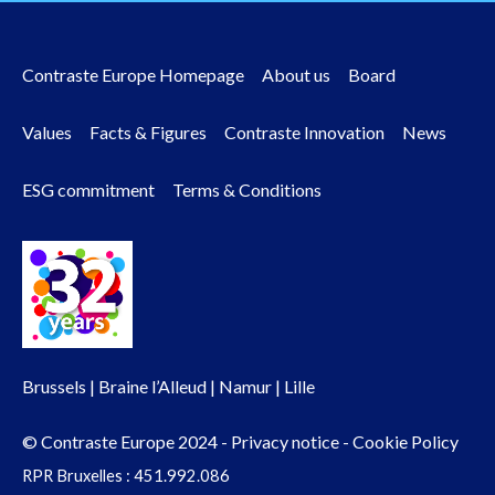
Contraste Europe Homepage
About us
Board
Footer
Values
Facts & Figures
Contraste Innovation
News
menu
ESG commitment
Terms & Conditions
Brussels | Braine l’Alleud | Namur | Lille
© Contraste Europe 2024 -
Privacy notice
-
Cookie Policy
RPR Bruxelles : 451.992.086