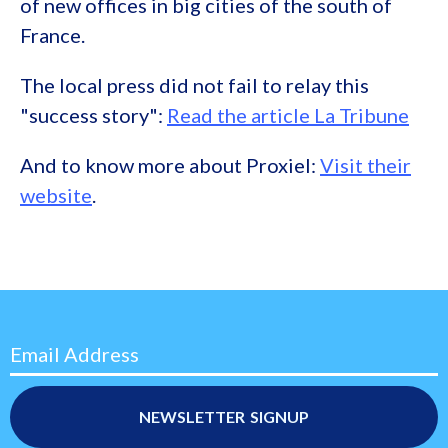
of new offices in big cities of the south of
France.
The local press did not fail to relay this
"success story":
Read the article La Tribune
And to know more about Proxiel:
Visit their
website
.
Email Address