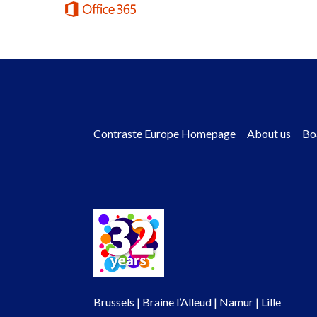
Contraste Europe Homepage
About us
Bo
Footer
menu
Brussels | Braine l’Alleud | Namur | Lille