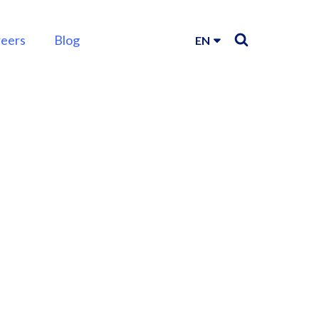
reers
Blog
EN