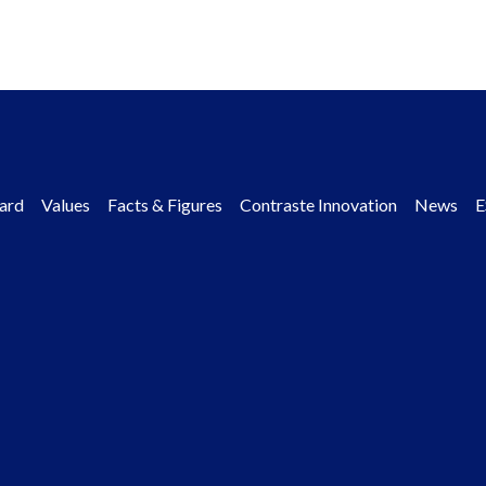
ard
Values
Facts & Figures
Contraste Innovation
News
E