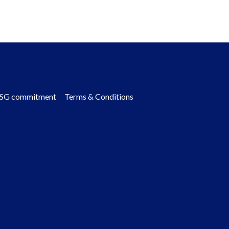
SG commitment
Terms & Conditions