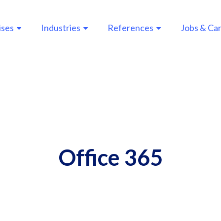
ises
Industries
References
Jobs & Ca
n
gation
Office 365