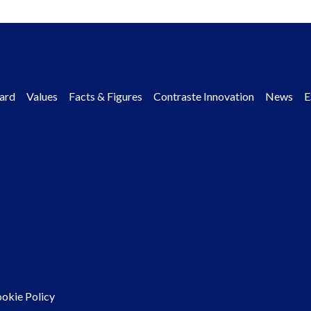
ard
Values
Facts & Figures
Contraste Innovation
News
E
okie Policy