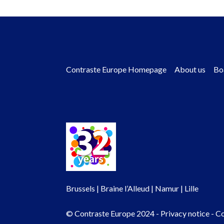
Contraste Europe Homepage
About us
Bo
Footer
menu
Brussels | Braine l’Alleud | Namur | Lille
© Contraste Europe 2024 -
Privacy notice
-
Co