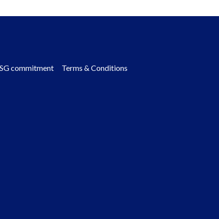
SG commitment
Terms & Conditions