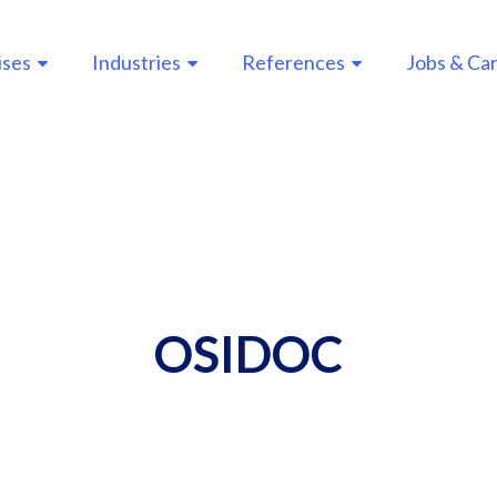
ises
Industries
References
Jobs & Ca
n
gation
OSIDOC