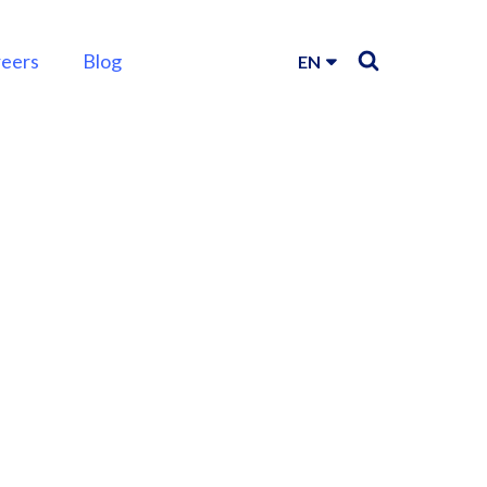
reers
Blog
EN