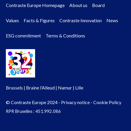
Contraste Europe Homepage
About us
Board
Footer
Values
Facts & Figures
Contraste Innovation
News
menu
ESG commitment
Terms & Conditions
Brussels | Braine l’Alleud | Namur | Lille
© Contraste Europe 2024 -
Privacy notice
-
Cookie Policy
RPR Bruxelles : 451.992.086