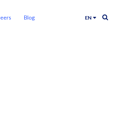
reers
Blog
EN