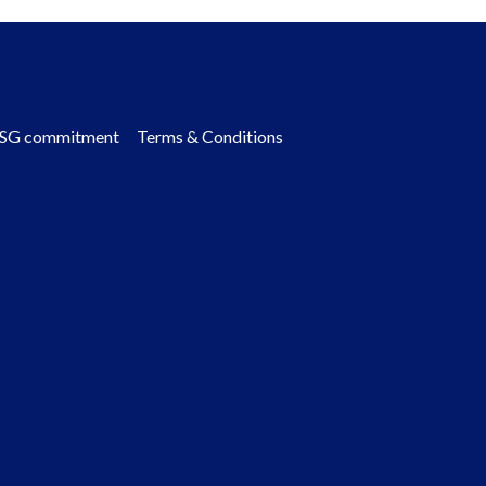
SG commitment
Terms & Conditions