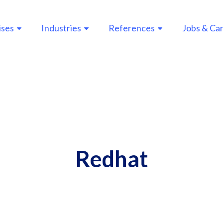
ises
Industries
References
Jobs & Ca
n
gation
Redhat