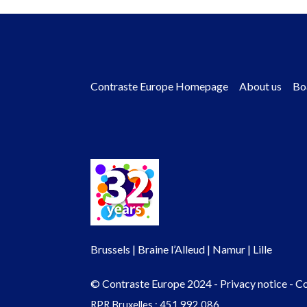
Contraste Europe Homepage
About us
Bo
Footer
menu
Brussels | Braine l’Alleud | Namur | Lille
© Contraste Europe 2024 -
Privacy notice
-
Co
RPR Bruxelles : 451.992.086