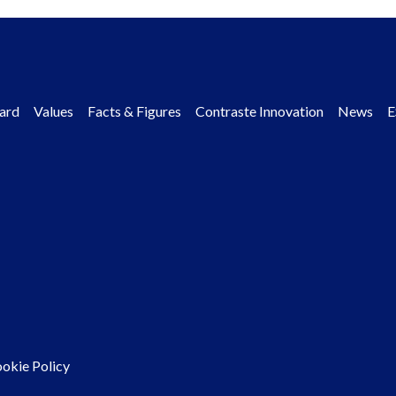
ard
Values
Facts & Figures
Contraste Innovation
News
E
okie Policy