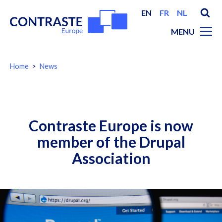
EN
FR
NL
MENU
You
Home
News
are
here:
Breadcrumbs
Contraste Europe is now
member of the Drupal
Association