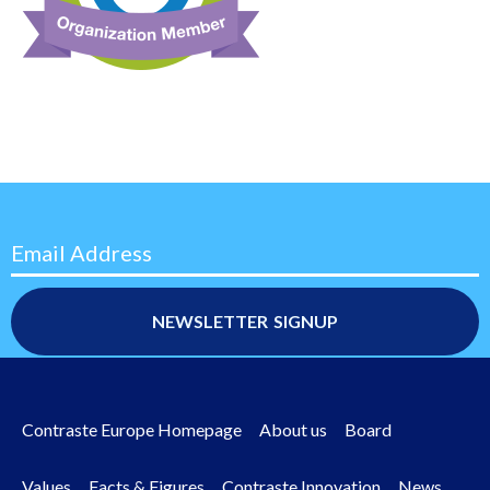
Email Address
Contraste Europe Homepage
About us
Board
Footer
Values
Facts & Figures
Contraste Innovation
News