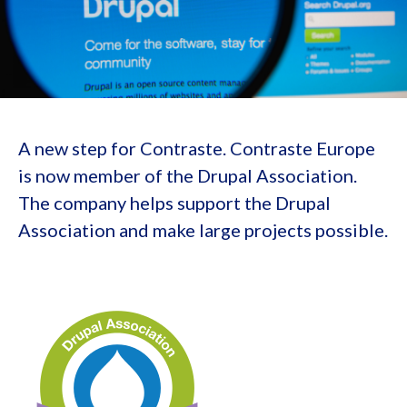
A new step for Contraste. Contraste Europe
is now member of the Drupal Association.
The company helps support the Drupal
Association and make large projects possible.