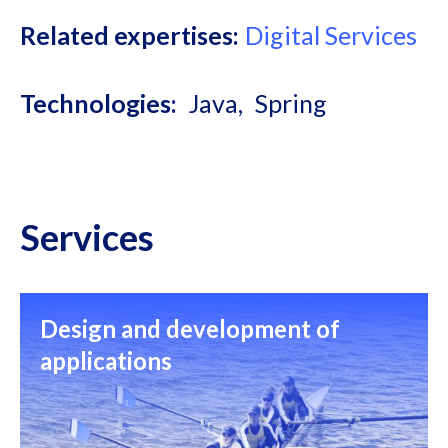
Related expertises
Digital Services
Technologies
Java
Spring
Services
Design and development of
applications