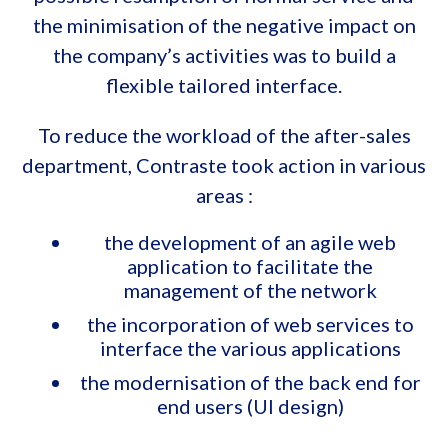
the minimisation of the negative impact on
the company’s activities was to build a
flexible tailored interface.
To reduce the workload of the after-sales
department, Contraste took action in various
areas :
the development of an agile web
application to facilitate the
management of the network
the incorporation of web services to
interface the various applications
the modernisation of the back end for
end users (UI design)