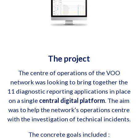
The project
The centre of operations of the VOO
network was looking to bring together the
11 diagnostic reporting applications in place
on a single
central digital platform
. The aim
was to help the network’s operations centre
with the investigation of technical incidents.
The concrete goals included :