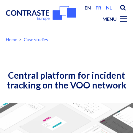
EN
FR
NL
MENU
You
Home
Case studies
are
here:
Breadcrumbs
Central platform for incident
tracking on the VOO network