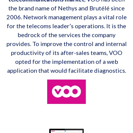
the brand name of Nethys and Brutélé since
2006. Network management plays a vital role
for the telecoms leader’s operations. It is the
bedrock of the services the company
provides. To improve the control and internal
productivity of its after-sales teams, VOO
opted for the implementation of a web
application that would facilitate diagnostics.