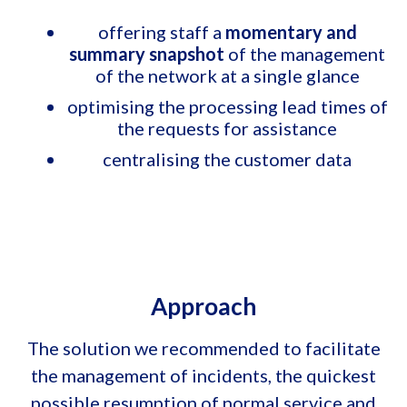
offering staff a
momentary and
summary snapshot
of the management
of the network at a single glance
optimising the processing lead times of
the requests for assistance
centralising the customer data
Approach
The solution we recommended to facilitate
the management of incidents, the quickest
possible resumption of normal service and