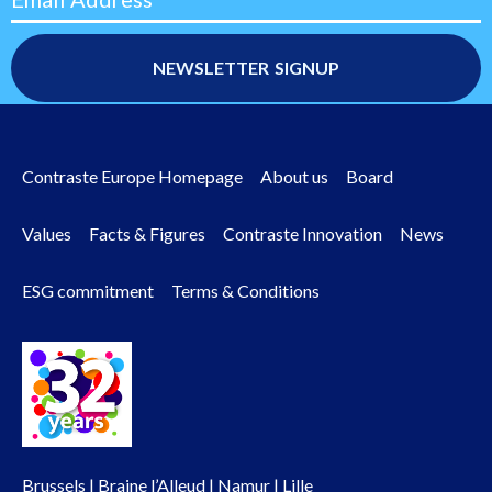
Contraste Europe Homepage
About us
Board
Footer
Values
Facts & Figures
Contraste Innovation
News
menu
ESG commitment
Terms & Conditions
Brussels | Braine l’Alleud | Namur | Lille