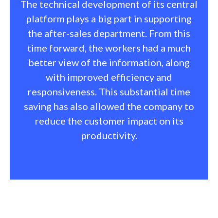
The technical development of its central
platform plays a big part in supporting
the after-sales department. From this
time forward, the workers had a much
better view of the information, along
with improved efficiency and
responsiveness. This substantial time
saving has also allowed the company to
reduce the customer impact on its
productivity.