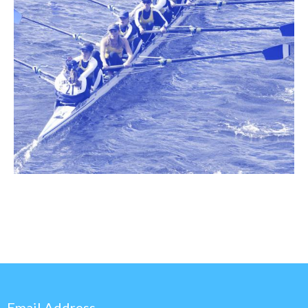
Email Address