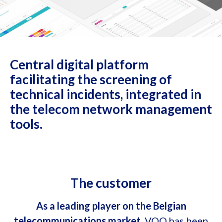
Central digital platform
facilitating the screening of
technical incidents, integrated in
the telecom network management
tools.
The customer
As a leading player on the Belgian
telecommunications market
, VOO has been