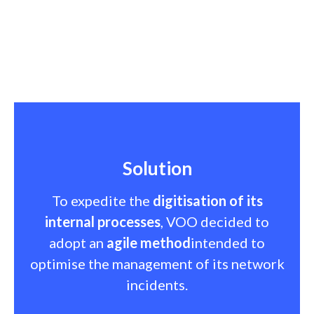
Solution
To expedite the
digitisation of its
internal processes
, VOO decided to
adopt an
agile method
intended to
optimise the management of its network
incidents.