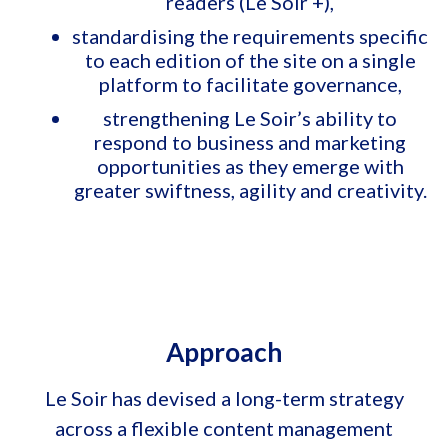
readers (Le Soir +),
standardising the requirements specific
to each edition of the site on a single
platform to facilitate governance,
strengthening Le Soir’s ability to
respond to business and marketing
opportunities as they emerge with
greater swiftness, agility and creativity.
Approach
Le Soir has devised a long-term strategy
across a flexible content management