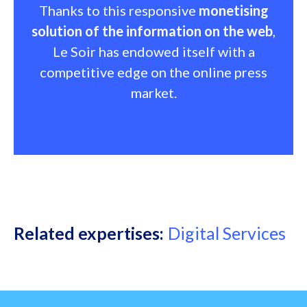
Thanks to this responsive
monetising
solution of the information on the web
,
Le Soir has endowed itself with a
competitive edge on the online press
market.
Related expertises
Digital Services