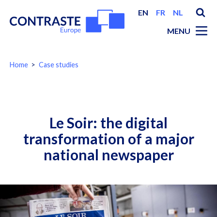
EN
FR
NL
MENU
You
Home
Case studies
are
here:
Breadcrumbs
Le Soir: the digital
transformation of a major
national newspaper