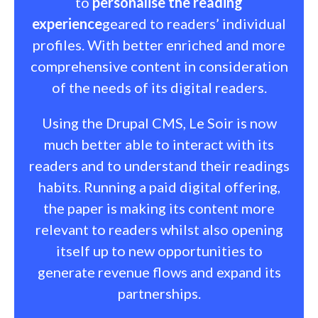
to
personalise the reading
experience
geared to readers’ individual
profiles. With better enriched and more
comprehensive content in consideration
of the needs of its digital readers.
Using the Drupal CMS, Le Soir is now
much better able to interact with its
readers and to understand their readings
habits. Running a paid digital offering,
the paper is making its content more
relevant to readers whilst also opening
itself up to new opportunities to
generate revenue flows and expand its
partnerships.