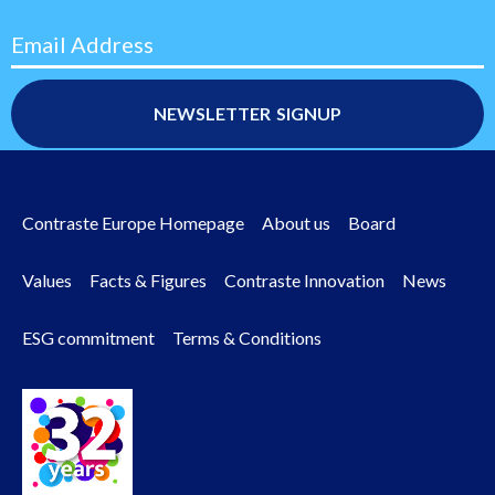
Email Address
Contraste Europe Homepage
About us
Board
Footer
Values
Facts & Figures
Contraste Innovation
News
menu
ESG commitment
Terms & Conditions