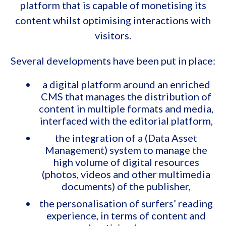
platform that is capable of monetising its
content whilst optimising interactions with
visitors.
Several developments have been put in place:
a digital platform around an enriched
CMS that manages the distribution of
content in multiple formats and media,
interfaced with the editorial platform,
the integration of a (Data Asset
Management) system to manage the
high volume of digital resources
(photos, videos and other multimedia
documents) of the publisher,
the personalisation of surfers’ reading
experience, in terms of content and