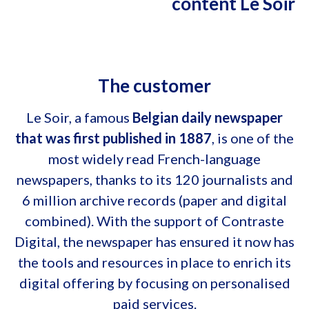
content Le Soir
The customer
Le Soir, a famous
Belgian daily newspaper
that was first published in 1887
, is one of the
most widely read French-language
newspapers, thanks to its 120 journalists and
6 million archive records (paper and digital
combined). With the support of Contraste
Digital, the newspaper has ensured it now has
the tools and resources in place to enrich its
digital offering by focusing on personalised
paid services.