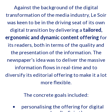
Against the background of the digital
transformation of the media industry, Le Soir
was keen to be in the driving seat of its own
digital transition by delivering a
tailored,
ergonomic and dynamic content offering
for
its readers, both in terms of the quality and
the presentation of the information. The
newspaper’s idea was to deliver the massive
information flows in real-time and to
diversify its editorial offering to make it a lot
more flexible.
The concrete goals included:
personalising the offering for digital