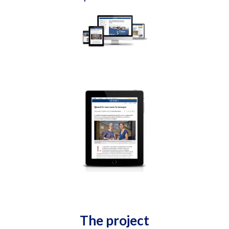
The project