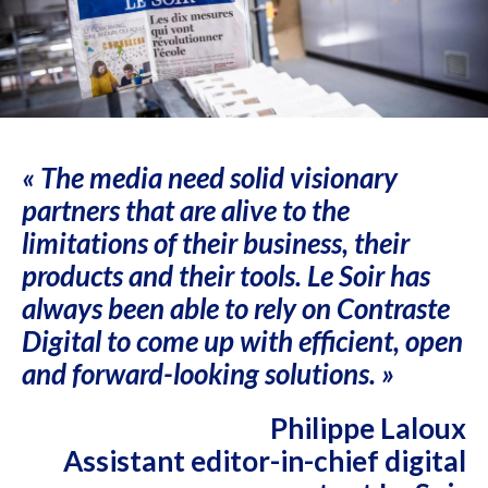
« The media need solid visionary
partners that are alive to the
limitations of their business, their
products and their tools. Le Soir has
always been able to rely on Contraste
Digital to come up with efficient, open
and forward-looking solutions. »
Philippe Laloux
Assistant editor-in-chief digital