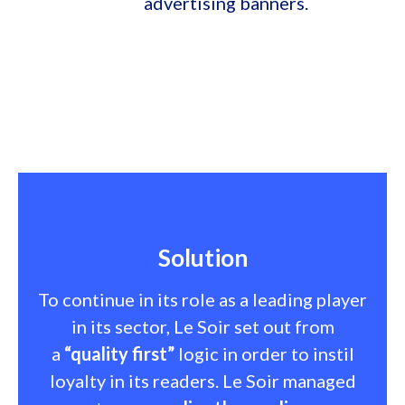
advertising banners.
Solution
To continue in its role as a leading player
in its sector, Le Soir set out from
a
“quality first”
logic in order to instil
loyalty in its readers. Le Soir managed