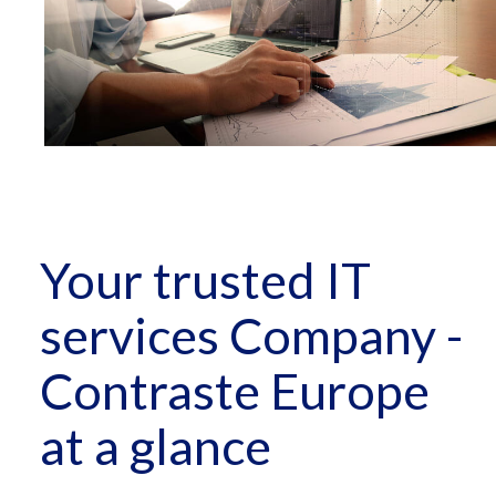
Your trusted IT
services Company -
Contraste Europe
at a glance