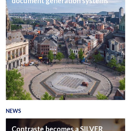
document generation systems
NEWS
Contraste becomes a SILVER