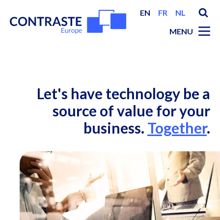
EN
FR
NL
MENU
Let's have technology be a
source of value for your
business.
Together
.