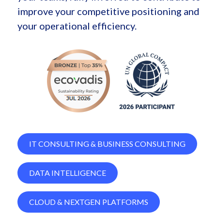
improve your competitive positioning and
your operational efficiency.
IT CONSULTING & BUSINESS CONSULTING
DATA INTELLIGENCE
CLOUD & NEXTGEN PLATFORMS