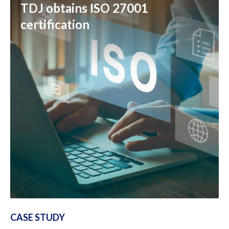
TDJ obtains ISO 27001
certification
CASE STUDY