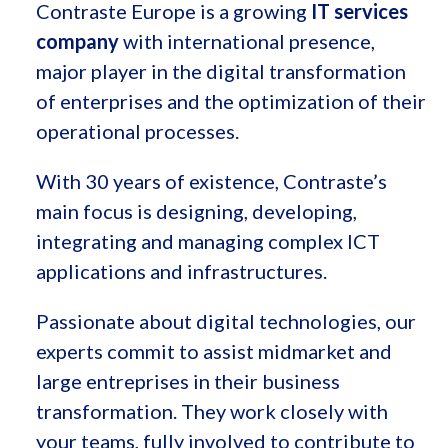
Contraste Europe is a growing
IT services
company
with international presence,
major player in the digital transformation
of enterprises and the optimization of their
operational processes.
With 30 years of existence, Contraste’s
main focus is designing, developing,
integrating and managing complex ICT
applications and infrastructures.
Passionate about digital technologies, our
experts commit to assist midmarket and
large entreprises in their business
transformation. They work closely with
your teams, fully involved to contribute to