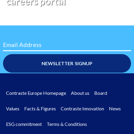
careers portal
Email Address
Contraste Europe Homepage
About us
Board
Footer
menu
Values
Facts & Figures
Contraste Innovation
News
ESG commitment
Terms & Conditions