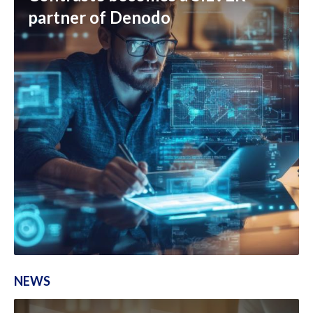
partner of Denodo
NEWS