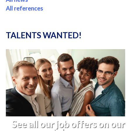
All references
TALENTS WANTED!
See all our job offers on our