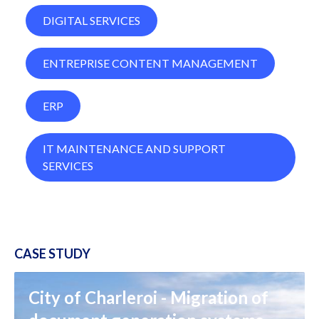
DIGITAL SERVICES
ENTREPRISE CONTENT MANAGEMENT
ERP
IT MAINTENANCE AND SUPPORT
SERVICES
CASE STUDY
City of Charleroi - Migration of