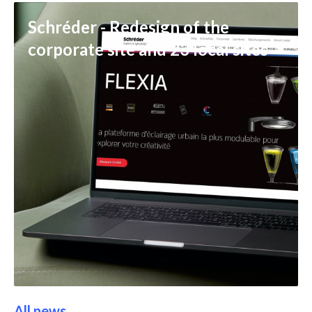
Schréder - Redesign of the
corporate site and 23 local sites
All news