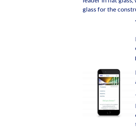
leader in flat glass
glass for the const