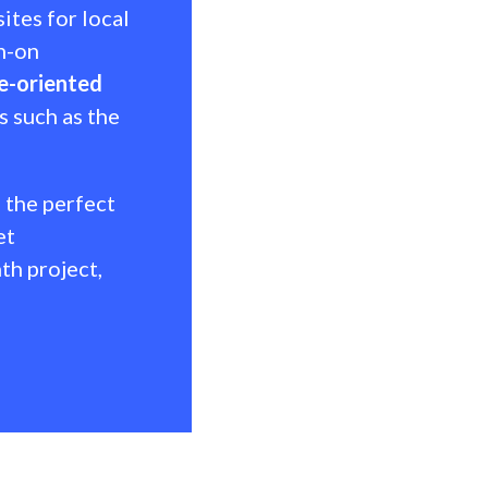
tes for local
gn-on
e-oriented
s such as the
 the perfect
et
th project,