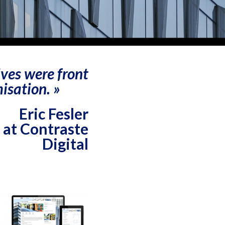
ives were front
isation. »
Eric Fesler
 at Contraste
Digital