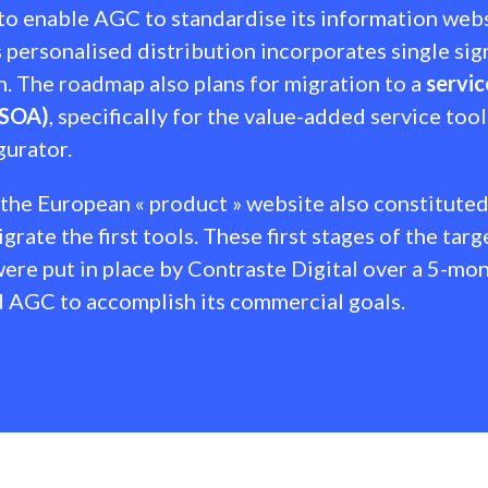
o enable AGC to standardise its information websi
 personalised distribution incorporates single si
n. The roadmap also plans for migration to a
servic
(SOA)
, specifically for the value-added service tool
gurator.
 the European « product » website also constituted
grate the first tools. These first stages of the targ
ere put in place by Contraste Digital over a 5-mon
 AGC to accomplish its commercial goals.