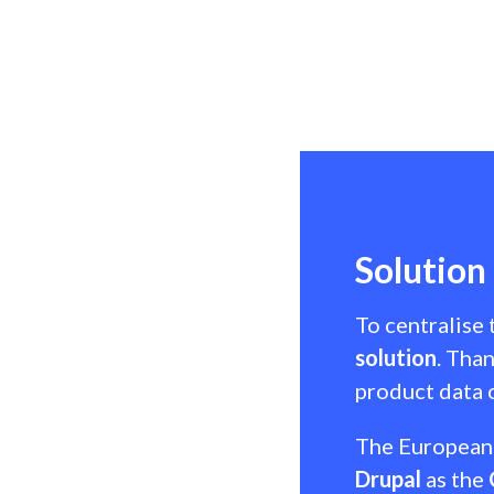
Solution
To centralise
solution
. Tha
product data o
The European 
Drupal
as the