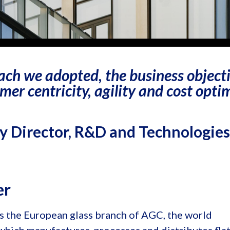
ach we adopted, the business object
mer centricity, agility and cost optim
 Director, R&D and Technologies
er
s the European glass branch of AGC, the world