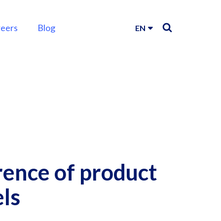
reers
Blog
EN
rence of product
els