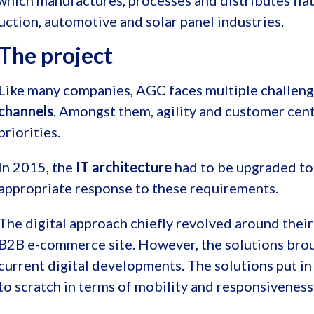
, which manufactures, processes and distributes fla
ruction, automotive and solar panel industries.
The project
Like many companies, AGC faces multiple challeng
channels
. Amongst them, agility and customer cent
priorities.
In 2015, the
IT architecture
had to be upgraded to 
appropriate response to these requirements.
The digital approach chiefly revolved around their
B2B e-commerce site. However, the solutions broug
current digital developments. The solutions put in
to scratch in terms of mobility and responsiveness