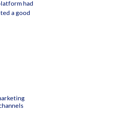
platform had
nted a good
marketing
 channels