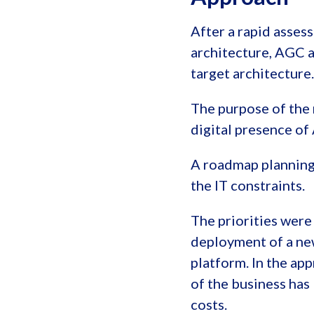
After a rapid asses
architecture, AGC a
target architecture.
The purpose of the 
digital presence of
A roadmap planning 
the IT constraints.
The priorities wer
deployment of a n
platform. In the ap
of the business has
costs.