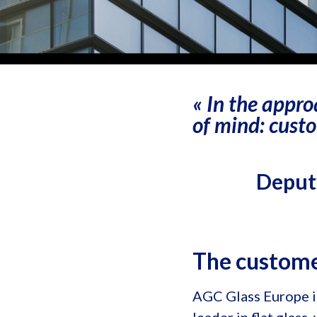
« In the appro
of mind: custo
Deputy
The custom
AGC Glass Europe i