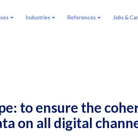
ises
Industries
References
Jobs & Ca
n
gation
e: to ensure the cohe
ta on all digital chann