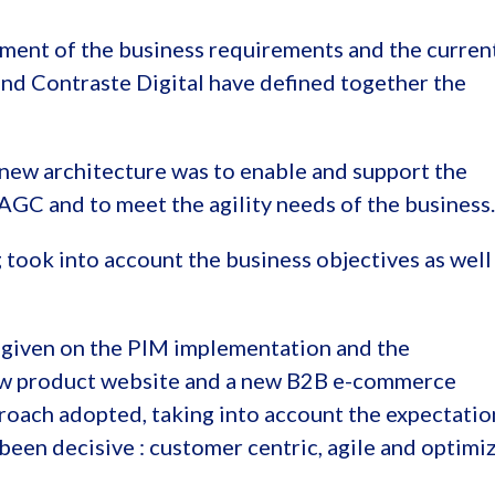
sment of the business requirements and the curren
nd Contraste Digital have defined together the
new architecture was to enable and support the
 AGC and to meet the agility needs of the business.
took into account the business objectives as well
e given on the PIM implementation and the
ew product website and a new B2B e-commerce
proach adopted, taking into account the expectatio
 been decisive : customer centric, agile and optimi