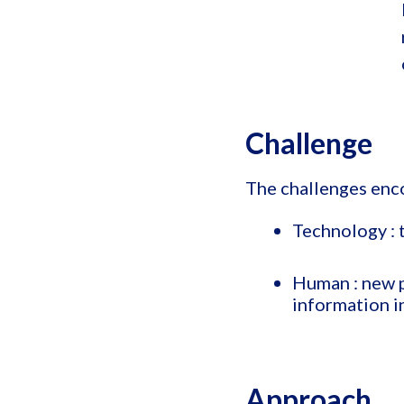
Challenge
The challenges enc
Technology : 
Human : new p
information in
Approach