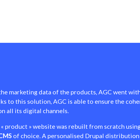
 the marketing data of the products, AGC went wit
nks to this solution, AGC is able to ensure the cohe
n all its digital channels.
« product » website was rebuilt from scratch usin
CMS
of choice. A personalised Drupal distribution