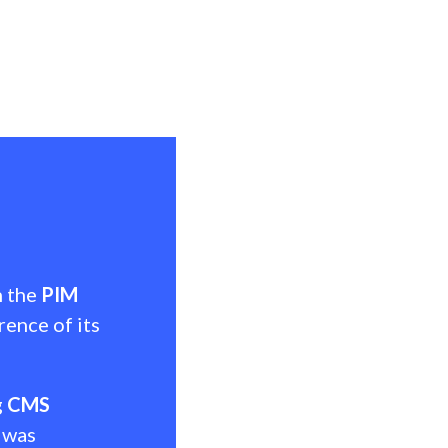
h the
PIM
rence of its
g
CMS
 was