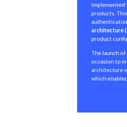
implemented t
products. This
authenticatio
architecture 
product confi
The launch of
occasion to mi
architecture w
which enabled