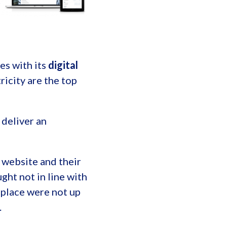
t
es with its
digital
ricity are the top
deliver an
 website and their
ht not in line with
 place were not up
.