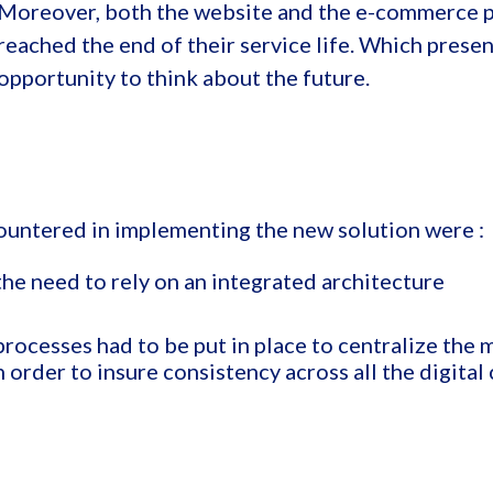
Moreover, both the website and the e-commerce 
reached the end of their service life. Which prese
opportunity to think about the future.
ountered in implementing the new solution were :
the need to rely on an integrated architecture
rocesses had to be put in place to centralize the 
 order to insure consistency across all the digital