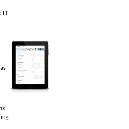
t IT
 as
ns
zing